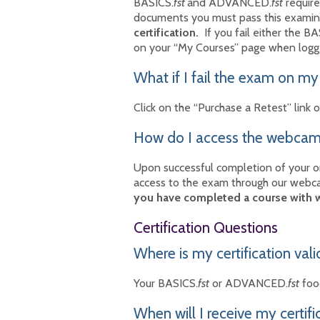
BASICS.
fst
and ADVANCED.
fst
require
documents you must pass this exami
certification.
If you fail either the BA
on your “My Courses” page when logg
What if I fail the exam on my
Click on the “Purchase a Retest” lin
How do I access the webcam 
Upon successful completion of your 
access to the exam through our webca
you have completed a course with
Certification Questions
Where is my certification vali
Your BASICS.
fst
or ADVANCED.
fst
food
When will I receive my certifi