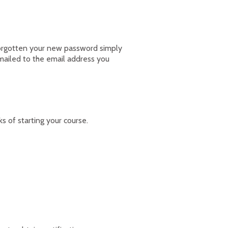
forgotten your new password simply
emailed to the email address you
of starting your course.