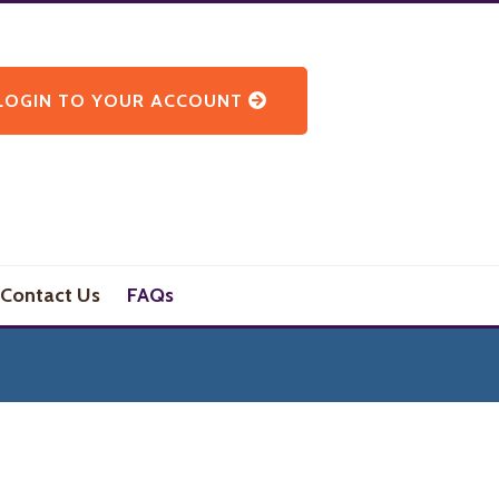
LOGIN TO YOUR ACCOUNT
Contact Us
FAQs