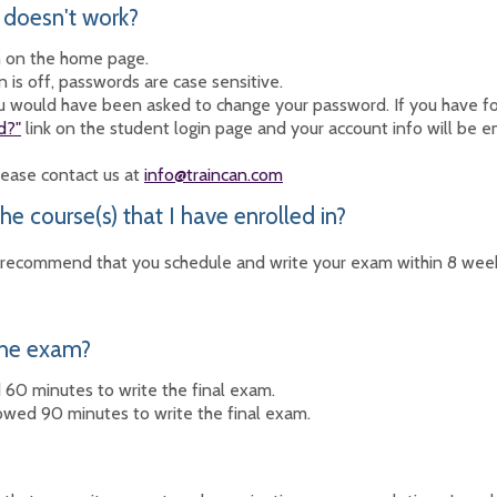
 doesn't work?
n on the home page.
is off, passwords are case sensitive.
you would have been asked to change your password. If you have 
d?"
link on the student login page and your account info will be 
please contact us at
info@traincan.com
he course(s) that I have enrolled in?
ecommend that you schedule and write your exam within 8 weeks 
the exam?
60 minutes to write the final exam.
owed 90 minutes to write the final exam.