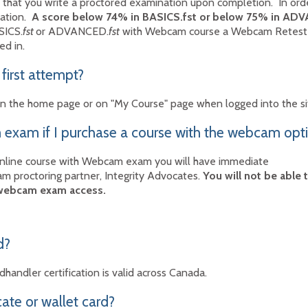
 that you write a proctored examination upon completion. In order
nation.
A score below 74% in BASICS.fst or below 75% in AD
SICS.
fst
or ADVANCED.
fst
with Webcam course a Webcam Retest c
ed in.
 first attempt?
k on the home page or on "My Course" page when logged into the s
exam if I purchase a course with the webcam opt
online course with Webcam exam you will have immediate
m proctoring partner, Integrity Advocates.
You will not be able
 webcam exam access.
d?
handler certification is valid across Canada.
cate or wallet card?