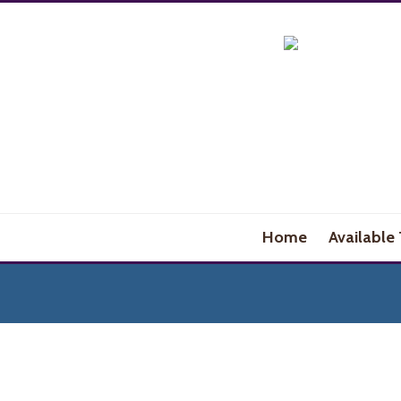
Home
Available 