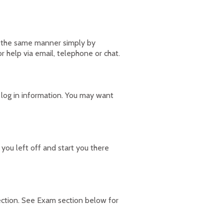
in the same manner simply by
r help via email, telephone or chat.
 log in information. You may want
ou left off and start you there
ection. See Exam section below for