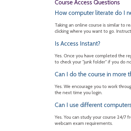
Course Access Questions
How computer literate do I n
Taking an online course is similar to
clicking where you want to go. Instruc
Is Access Instant?
Yes. Once you have completed the regi
to check your "junk folder" if you do n
Can I do the course in more t
Yes. We encourage you to work throug
the next time you login.
Can I use different computers
Yes. You can study your course 24/7 f
webcam exam requirements.