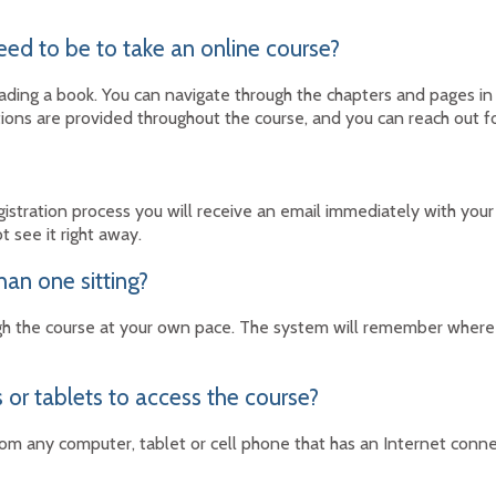
eed to be to take an online course?
 reading a book. You can navigate through the chapters and pages 
tions are provided throughout the course, and you can reach out fo
stration process you will receive an email immediately with your
ot see it right away.
han one sitting?
h the course at your own pace. The system will remember where y
 or tablets to access the course?
rom any computer, tablet or cell phone that has an Internet conn