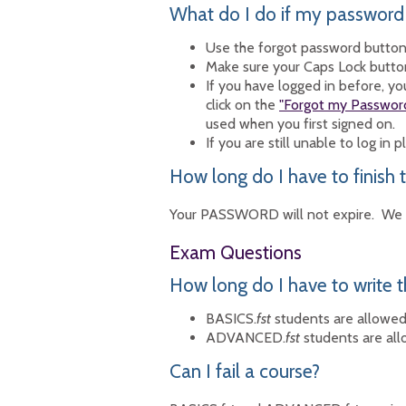
What do I do if my password
Use the forgot password butto
Make sure your Caps Lock button 
If you have logged in before, 
click on the
"Forgot my Passwor
used when you first signed on.
If you are still unable to log in 
How long do I have to finish t
Your PASSWORD will not expire. We r
Exam Questions
How long do I have to write 
BASICS.
fst
students are allowed 
ADVANCED.
fst
students are all
Can I fail a course?