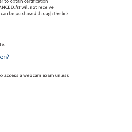
 to obtain certification
VANCED.
fst
will not receive
an be purchased through the link
ite.
ion?
 to access a webcam exam unless