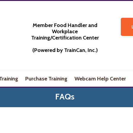
Member Food Handler and
Workplace
Training/Certification Center
(Powered by TrainCan, Inc.)
Training
Purchase Training
Webcam Help Center
FAQs